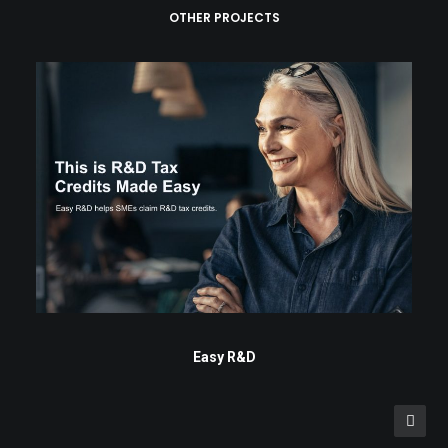
OTHER PROJECTS
Easy R&D