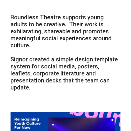
Boundless Theatre supports young
adults to be creative.
Their work is
exhilarating, shareable and promotes
meaningful social experiences around
culture.
Signor created a simple design template
system for social media, posters,
leaflets, corporate literature and
presentation decks that the team can
update.